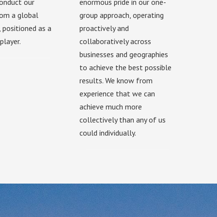
onduct our
enormous pride in our one-
from a global
group approach, operating
, positioned as a
proactively and
player.
collaboratively across
businesses and geographies
to achieve the best possible
results. We know from
experience that we can
achieve much more
collectively than any of us
could individually.