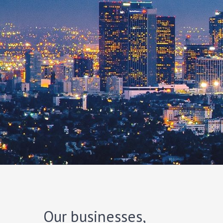
Our businesses,