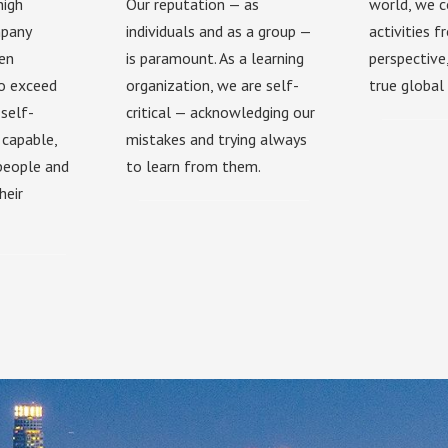
high
Our reputation — as
world, we c
mpany
individuals and as a group —
activities 
hen
is paramount. As a learning
perspective
to exceed
organization, we are self-
true global 
self-
critical — acknowledging our
 capable,
mistakes and trying always
 people and
to learn from them.
heir