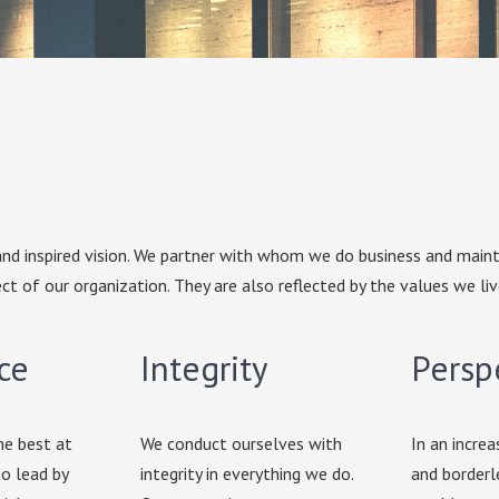
nd inspired vision. We partner with whom we do business and maint
ct of our organization. They are also reflected by the values we liv
ce
Integrity
Persp
he best at
We conduct ourselves with
In an increa
o lead by
integrity in everything we do.
and borderl