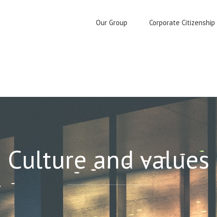
Our Group
Corporate Citizenship
Culture and values