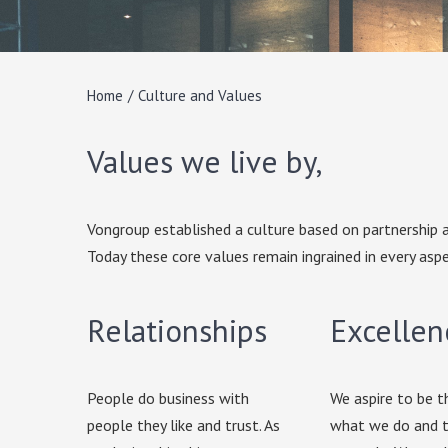
Home
/
Culture and Values
Values we live by,
Vongroup established a culture based on partnership a
Today these core values remain ingrained in every aspe
Relationships
Excellen
People do business with
We aspire to be t
people they like and trust. As
what we do and t