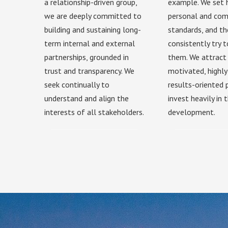
a relationship-driven group,
example. We set 
we are deeply committed to
personal and co
building and sustaining long-
standards, and t
term internal and external
consistently try 
partnerships, grounded in
them. We attract 
trust and transparency. We
motivated, highly
seek continually to
results-oriented
understand and align the
invest heavily in t
interests of all stakeholders.
development.