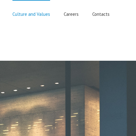
Culture and Values
Careers
Contacts