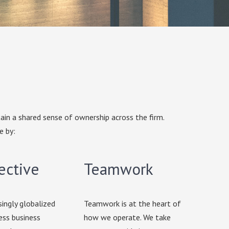
ain a shared sense of ownership across the firm.
e by:
ective
Teamwork
singly globalized
Teamwork is at the heart of
ess business
how we operate. We take