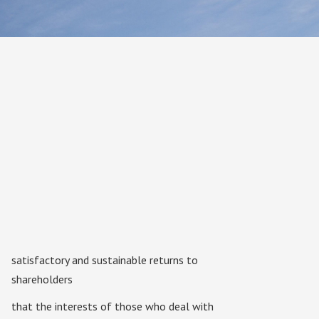
satisfactory and sustainable returns to
shareholders
that the interests of those who deal with