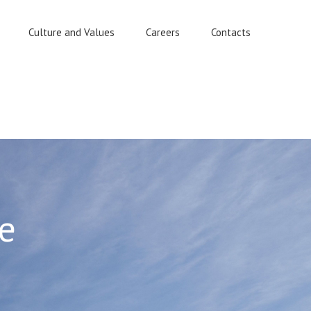
Culture and Values
Careers
Contacts
e