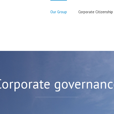
Our Group
Corporate Citizenship
Corporate governanc