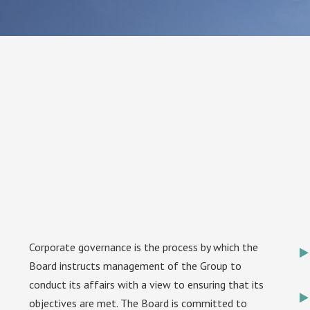
Corporate governance is the process by which the
Board instructs management of the Group to
conduct its affairs with a view to ensuring that its
objectives are met. The Board is committed to