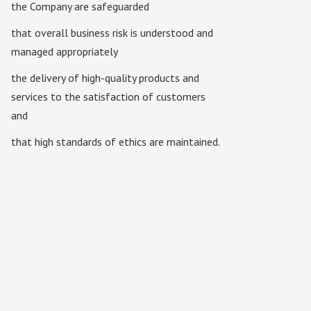
the Company are safeguarded
that overall business risk is understood and
managed appropriately
the delivery of high-quality products and
services to the satisfaction of customers
and
that high standards of ethics are maintained.