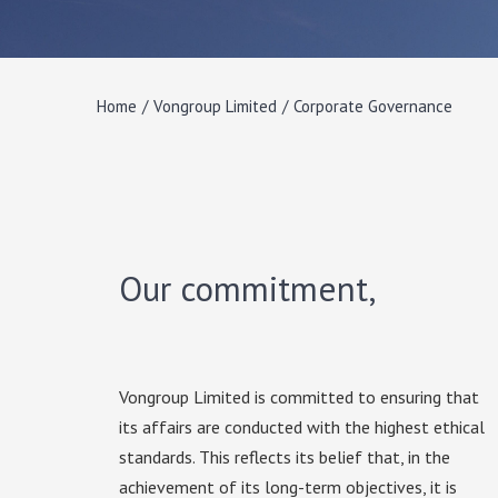
Home
/
Vongroup Limited
/
Corporate Governance
Our commitment,
Vongroup Limited is committed to ensuring that
its affairs are conducted with the highest ethical
standards. This reflects its belief that, in the
achievement of its long-term objectives, it is