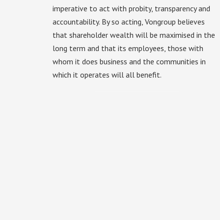
imperative to act with probity, transparency and
accountability. By so acting, Vongroup believes
that shareholder wealth will be maximised in the
long term and that its employees, those with
whom it does business and the communities in
which it operates will all benefit.