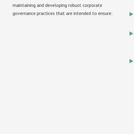
maintaining and developing robust corporate
governance practices that are intended to ensure: