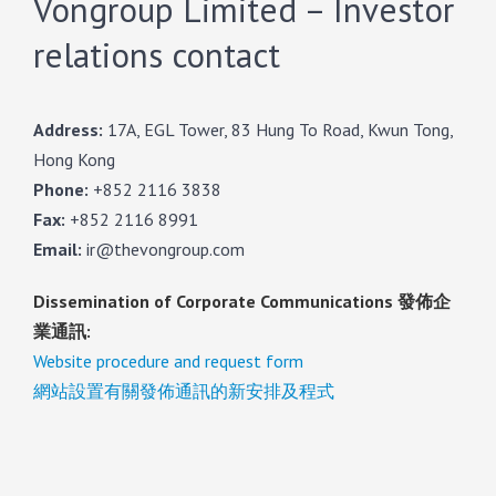
Vongroup Limited – Investor
relations contact
Address:
17A, EGL Tower, 83 Hung To Road, Kwun Tong,
Hong Kong
Phone:
+852 2116 3838
Fax:
+852 2116 8991
Email:
ir@thevongroup.com
Dissemination of Corporate Communications 發佈企
業通訊:
Website procedure and request form
網站設置有關發佈通訊的新安排及程式